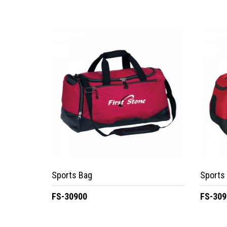
Sports Bag
Sports
FS-30900
FS-309