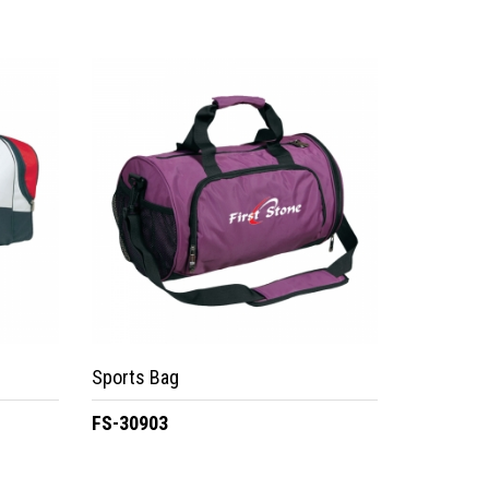
Sports Bag
FS-30903