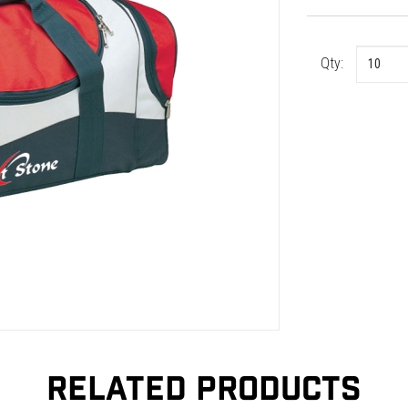
Qty:
RELATED PRODUCTS