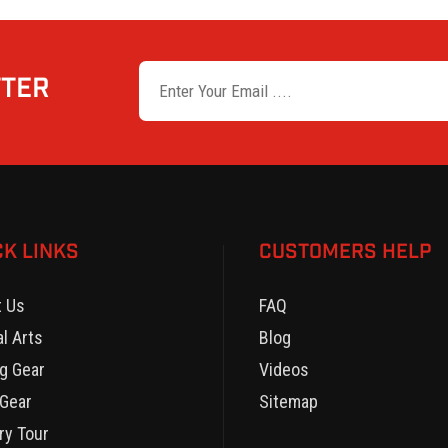
TTER
CK LINKS
CUSTOMERS HELP
t Us
FAQ
al Arts
Blog
g Gear
Videos
Gear
Sitemap
ry Tour