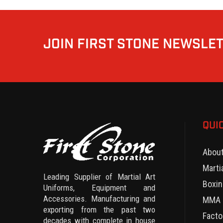
JOIN FIRST STONE NEWSLE
QUI
Abou
Marti
Leading Supplier of Martial Art
Boxin
Uniforms, Equipment and
Accessories. Manufacturing and
MMA 
exporting from the past two
Facto
decades with complete in house