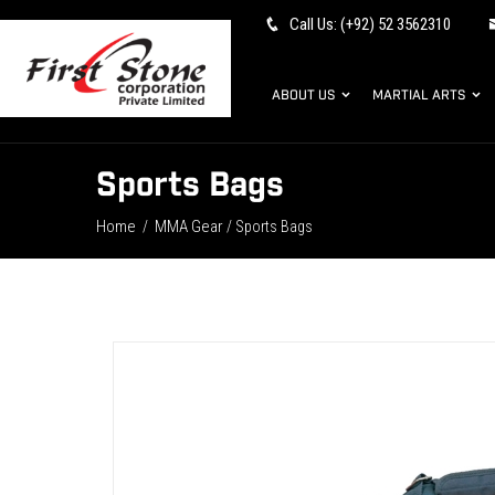
Call Us: (+92) 52 3562310
ABOUT US
MARTIAL ARTS
Sports Bags
Home
MMA Gear
/
/ Sports Bags