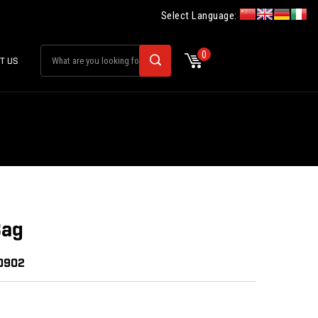
Select Language:
0
T US
Bag
30902
: