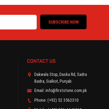
SUBSCRIBE NOW
CONTACT US
Dakwala Stop, Daska Rd, Sadra
Badra, Sialkot, Punjab
Email: info@firststone.com.pk
Phone: (+92) 52 3562310