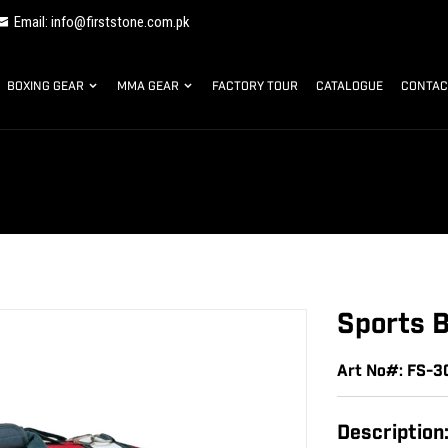
Email: info@firststone.com.pk
BOXING GEAR
MMA GEAR
FACTORY TOUR
CATALOGUE
CONTAC
Sports 
Art No#: FS-
Description