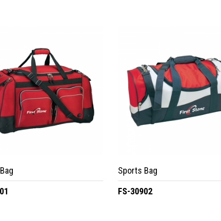
 Bag
Sports Bag
01
FS-30902