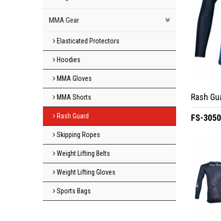
MMA Gear
Elasticated Protectors
Hoodies
MMA Gloves
Rash Gu
MMA Shorts
Rash Guard
FS-305
Skipping Ropes
Weight Lifting Belts
Weight Lifting Gloves
Sports Bags