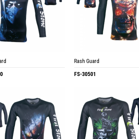
ard
Rash Guard
00
FS-30501