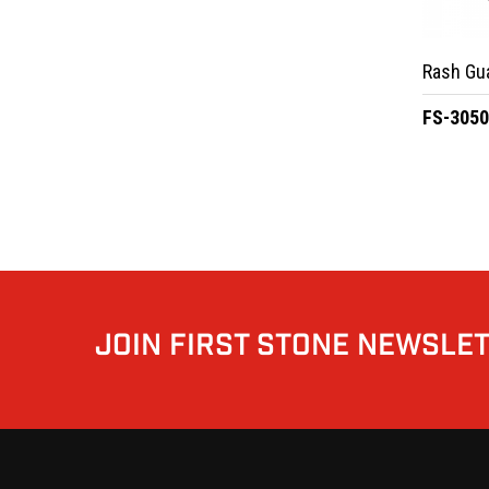
Rash Gu
FS-305
JOIN FIRST STONE NEWSLE