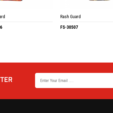
ard
Rash Guard
06
FS-30507
TTER