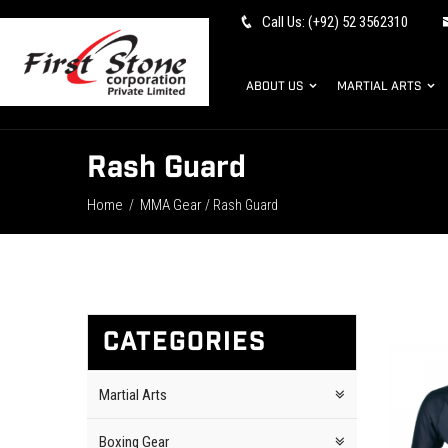
Call Us: (+92) 52 3562310
ABOUT US
MARTIAL ARTS
Rash Guard
Home
MMA Gear
/
/ Rash Guard
CATEGORIES
Martial Arts
Boxing Gear