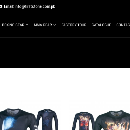
Email: info@firststone.com.pk
BOXING GEAR
MMA GEAR
FACTORY TOUR
CATALOGUE
CONTAC