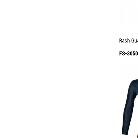
Rash Gu
FS-305