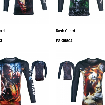
ard
Rash Guard
03
FS-30504