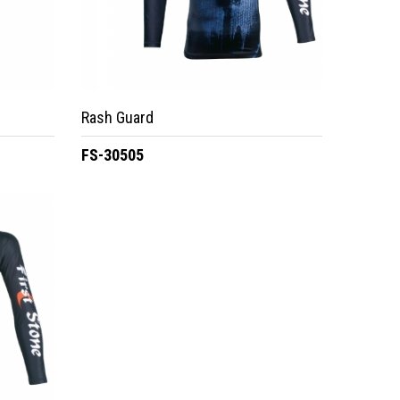
Rash Guard
FS-30505