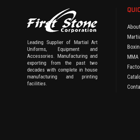
QUI
Abou
Marti
Leading Supplier of Martial Art
Boxin
Uniforms, Equipment and
Accessories. Manufacturing and
MMA 
exporting from the past two
Facto
decades with complete in house
manufacturing and printing
Catal
facilities.
Conta