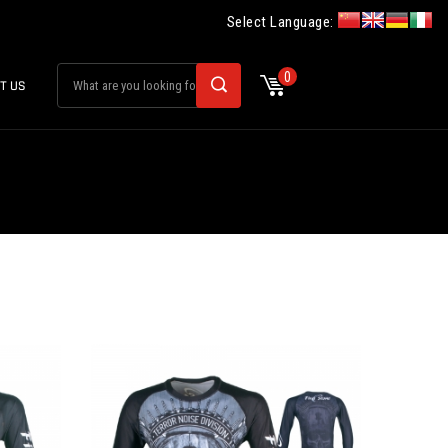
Select Language:
0
T US