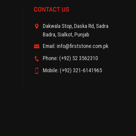
CONTACT US
Dakwala Stop, Daska Rd, Sadra
Badra, Sialkot, Punjab
Email: info@firststone.com.pk
Phone: (+92) 52 3562310
Mobile: (+92) 321-6141965