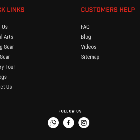
CK LINKS
CUSTOMERS HELP
t Us
FAQ
al Arts
Blog
g Gear
Videos
Gear
Sitemap
ry Tour
ogs
ct Us
FOLLOW US