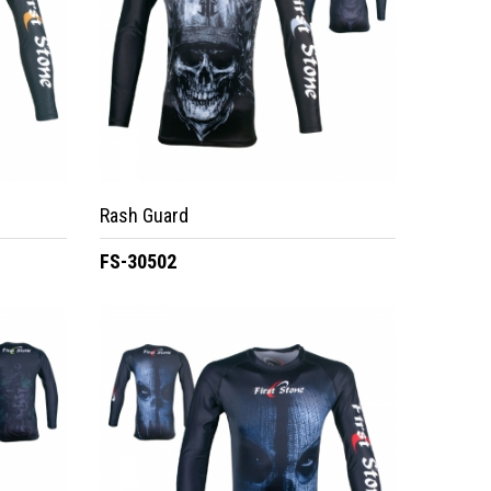
Rash Guard
FS-30502