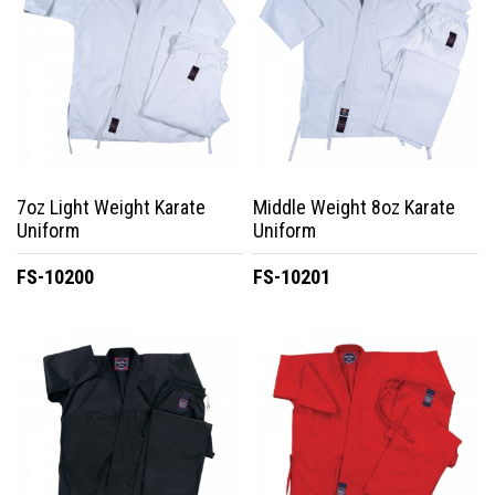
7oz Light Weight Karate
Middle Weight 8oz Karate
Uniform
Uniform
FS-10200
FS-10201