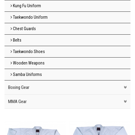
Kung Fu Uniform
Taekwondo Uniform
Chest Guards
Belts
Taekwondo Shoes
Wooden Weapons
Samba Uniforms
Boxing Gear
MMA Gear