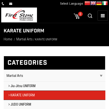
Select Language:
×
0
KARATE UNIFORM
Home
Martial Arts
/
/ KARATE UNIFORM
CATEGORIES
Martial Arts
Jiu-Jitsu UNIFORM
KARATE UNIFORM
JUDO UNIFORM