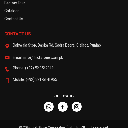
Factory Tour
Catalogs
Contact Us
CONTACT US
Dakwala Stop, Daska Rd, Sadra Badra, Sialkot, Punjab
Email: info@firststone.com.pk
Phone: (+92) 52 3562310
Mobile: (+92) 321-6141965
FOLLOW US
© 2026 First Stone Corporation (pvt) Ltd. All rights reserved.