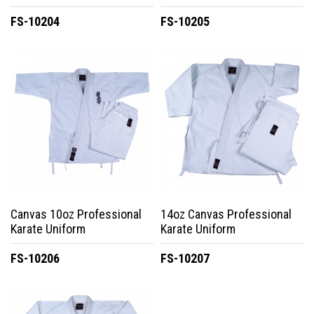
FS-10204
FS-10205
Canvas 10oz Professional
14oz Canvas Professional
Karate Uniform
Karate Uniform
FS-10206
FS-10207