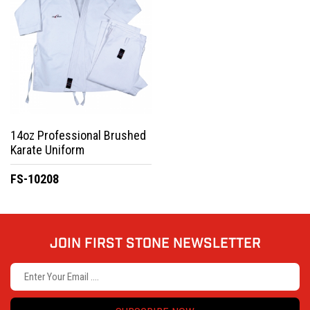
14oz Professional Brushed
Karate Uniform
FS-10208
JOIN FIRST STONE NEWSLETTER