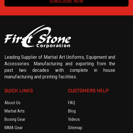
SUBSCRIBE NOW
Leading Supplier of Martial Art Uniforms, Equipment and
Accessories. Manufacturing and exporting from the
past two decades with complete in house
manufacturing and printing facilities.
QUICK LINKS
CUSTOMERS HELP
About Us
FAQ
Martial Arts
Blog
Boxing Gear
Videos
MMA Gear
Sitemap