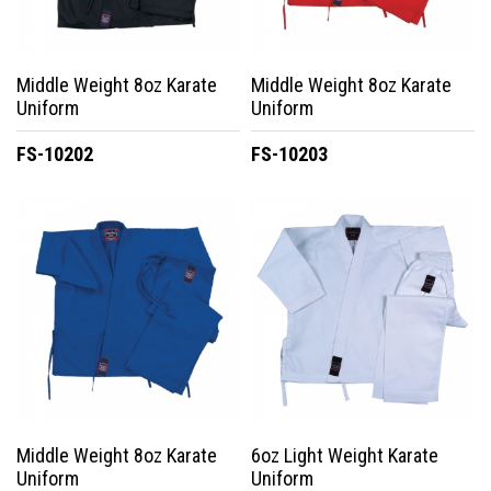
Middle Weight 8oz Karate
Middle Weight 8oz Karate
Uniform
Uniform
FS-10202
FS-10203
Middle Weight 8oz Karate
6oz Light Weight Karate
Uniform
Uniform