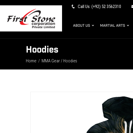
Call Us: (+92) 52 3562310
ABOUT US
MARTIAL ARTS
Hoodies
Home
MMA Gear
/
/ Hoodies