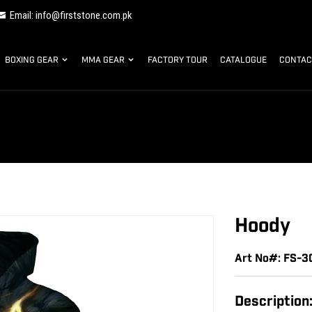
Email: info@firststone.com.pk
BOXING GEAR
MMA GEAR
FACTORY TOUR
CATALOGUE
CONTAC
Hoody
Art No#: FS-
Description