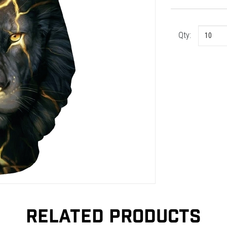
Qty:
RELATED PRODUCTS