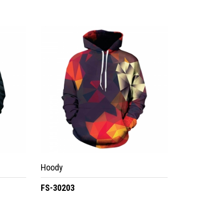
Hoody
FS-30203