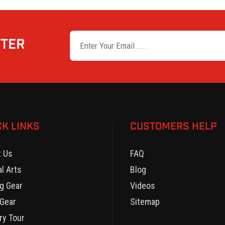
TTER
CK LINKS
CUSTOMERS HELP
t Us
FAQ
al Arts
Blog
g Gear
Videos
Gear
Sitemap
ry Tour