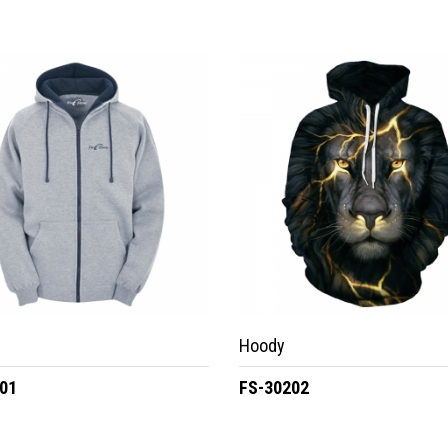
Hoody
01
FS-30202