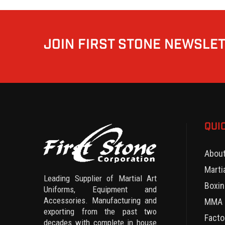
JOIN FIRST STONE NEWSLE
QUI
Abou
Marti
Leading Supplier of Martial Art
Boxin
Uniforms, Equipment and
Accessories. Manufacturing and
MMA 
exporting from the past two
Facto
decades with complete in house