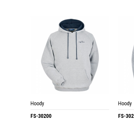
Hoody
Hoody
FS-30200
FS-302