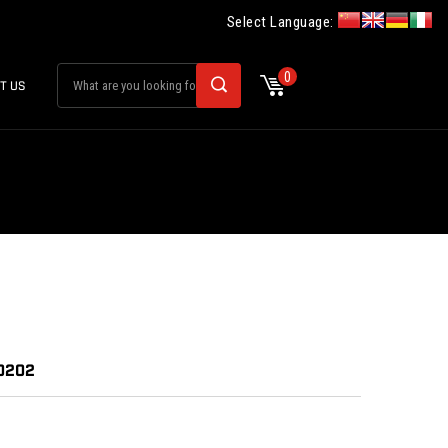
Select Language:
0
T US
30202
: