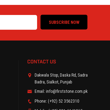
SUBSCRIBE NOW
CONTACT US
Dakwala Stop, Daska Rd, Sadra
Badra, Sialkot, Punjab
Email: info@firststone.com.pk
Phone: (+92) 52 3562310