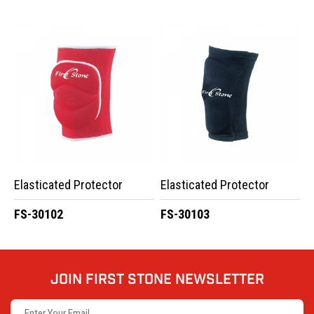
Elasticated Protector
Elasticated Protector
FS-30102
FS-30103
JOIN FIRST STONE NEWSLETTER