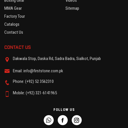
Boxing Gear
Videos
MMA Gear
Sitemap
Factory Tour
Catalogs
Contact Us
CONTACT US
Dakwala Stop, Daska Rd, Sadra Badra, Sialkot, Punjab
Email: info@firststone.com.pk
Phone: (+92) 52 3562310
Mobile: (+92) 321-6141965
FOLLOW US