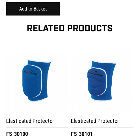
RELATED PRODUCTS
Elasticated Protector
Elasticated Protector
FS-30100
FS-30101