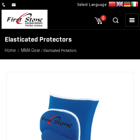
Select Language:
×
0
Elasticated Protectors
Home
MMA Gear
/
/ Elasticated Protectors