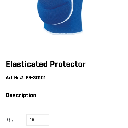
Elasticated Protector
Art No#: FS-30101
Description:
Qty: