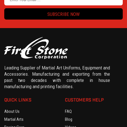
SUBSCRIBE NOW
Leading Supplier of Martial Art Uniforms, Equipment and
Accessories. Manufacturing and exporting from the
past two decades with complete in house
manufacturing and printing facilities.
QUICK LINKS
CUSTOMERS HELP
About Us
FAQ
Martial Arts
Blog