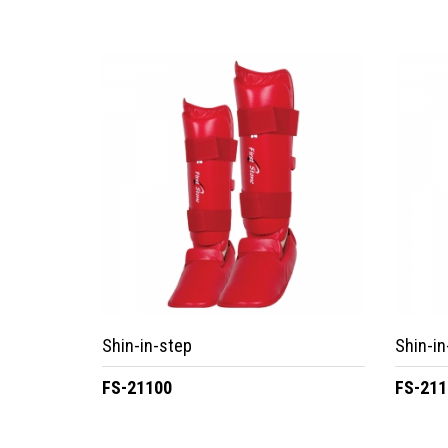
Shin-in-step
Shin-in
FS-21100
FS-211