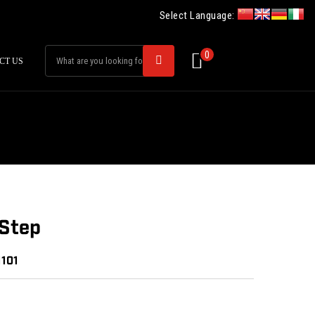
Select Language:
0
CT US
-Step
1101
: