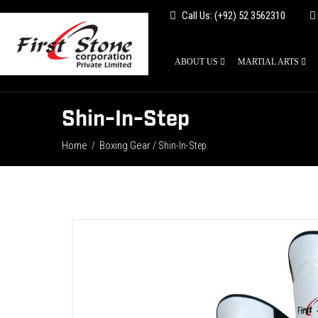
Call Us: (+92) 52 3562310
ABOUT US
MARTIAL ARTS
Shin-In-Step
Home
Boxing Gear
/
/ Shin-In-Step