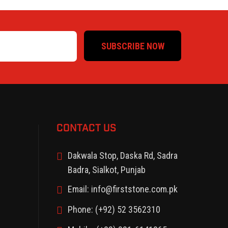
SUBSCRIBE NOW
CONTACT US
Dakwala Stop, Daska Rd, Sadra
Badra, Sialkot, Punjab
Email: info@firststone.com.pk
Phone: (+92) 52 3562310