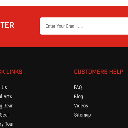
TTER
CK LINKS
CUSTOMERS HELP
t Us
FAQ
al Arts
Blog
g Gear
Videos
Gear
Sitemap
ry Tour