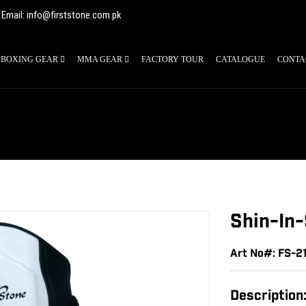
Email: info@firststone.com.pk
BOXING GEAR
MMA GEAR
FACTORY TOUR
CATALOGUE
CONTA
Shin-In
Art No#: FS-2
Description