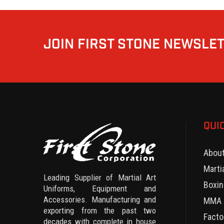
JOIN FIRST STONE NEWSLE
QUI
Abou
Marti
Leading Supplier of Martial Art
Boxin
Uniforms, Equipment and
Accessories. Manufacturing and
MMA 
exporting from the past two
Facto
decades with complete in house