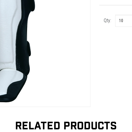
Qty:
RELATED PRODUCTS