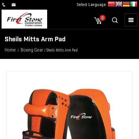
Select Language:
×
0
Sheils Mitts Arm Pad
Home
Boxing Gear
/
/ Sheils Mitts Arm Pad