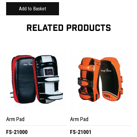
RELATED PRODUCTS
Arm Pad
Arm Pad
FS-21000
FS-21001