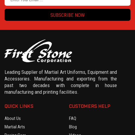
SUBSCRIBE NOW
Leading Supplier of Martial Art Uniforms, Equipment and
Accessories. Manufacturing and exporting from the
past two decades with complete in house
manufacturing and printing facilities.
QUICK LINKS
CUSTOMERS HELP
About Us
FAQ
Martial Arts
Blog