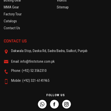
Boxing Gear
Videos
MMA Gear
Sitemap
Factory Tour
Catalogs
Contact Us
CONTACT US
Dakwala Stop, Daska Rd, Sadra Badra, Sialkot, Punjab
Email: info@firststone.com.pk
Phone: (+92) 52 3562310
Mobile: (+92) 321-6141965
FOLLOW US