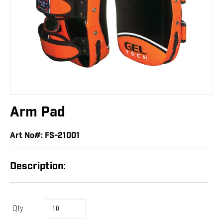
Arm Pad
Art No#: FS-21001
Description:
Qty: