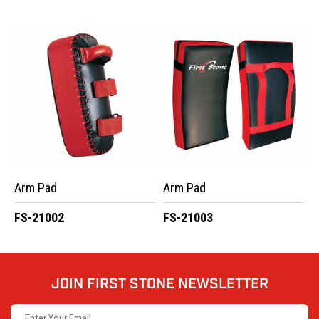
Arm Pad
Arm Pad
FS-21002
FS-21003
JOIN FIRST STONE NEWSLETTER