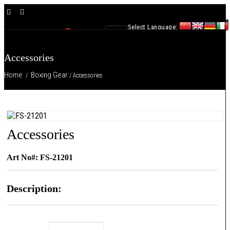
×
Select Language:
0
Accessories
Home
Boxing Gear
/
/ Accessories
Accessories
Art No#: FS-21201
Description: