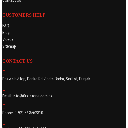
Contact Us
CUSTOMERS HELP
FAQ
Blog
Videos
Sitemap
CONTACT US
Dakwala Stop, Daska Rd, Sadra Badra, Sialkot, Punjab
Email: info@firststone.com.pk
Phone: (+92) 52 3562310