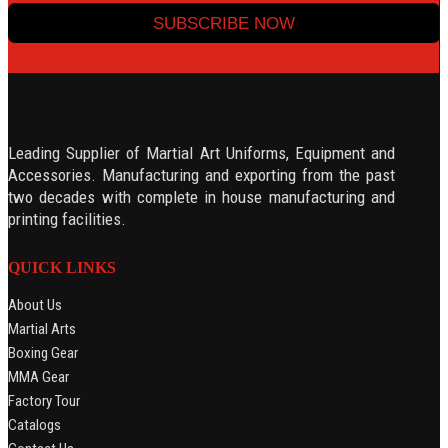
SUBSCRIBE NOW
Leading Supplier of Martial Art Uniforms, Equipment and
Accessories. Manufacturing and exporting from the past
two decades with complete in house manufacturing and
printing facilities.
QUICK LINKS
About Us
Martial Arts
Boxing Gear
MMA Gear
Factory Tour
Catalogs