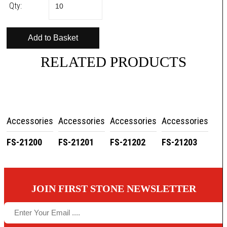
Qty:
RELATED PRODUCTS
Accessories
Accessories
Accessories
Accessories
FS-21200
FS-21201
FS-21202
FS-21203
JOIN FIRST STONE NEWSLETTER